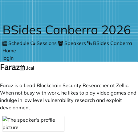
Skip to main content
BSides Canberra 2026
Schedule
Sessions
Speakers
BSides Canberra
Home
login
Faraz
.ical
Faraz is a Lead Blockchain Security Researcher at Zellic.
When not busy with work, he likes to play video games and
indulge in low level vulnerability research and exploit
development.