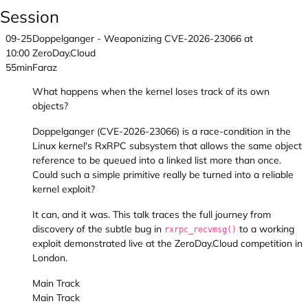
Session
09-25
Doppelganger - Weaponizing CVE-2026-23066 at
10:00
ZeroDay.Cloud
55min
Faraz
What happens when the kernel loses track of its own
objects?
Doppelganger (CVE-2026-23066) is a race-condition in the
Linux kernel's RxRPC subsystem that allows the same object
reference to be queued into a linked list more than once.
Could such a simple primitive really be turned into a reliable
kernel exploit?
It can, and it was. This talk traces the full journey from
discovery of the subtle bug in
to a working
rxrpc_recvmsg()
exploit demonstrated live at the ZeroDay.Cloud competition in
London.
Main Track
Main Track