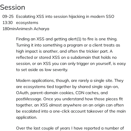
Session
09-25
Escalating XSS into session hijacking in modern SSO
13:30
ecosystems
180min
Animesh Acharya
Finding an XSS and getting alert(1) to fire is one thing.
Turning it into something a program or a client treats as
high impact is another, and often the trickier part. A
reflected or stored XSS on a subdomain that holds no
session, or an XSS you can only trigger on yourself, is easy
to set aside as low severity.
Modern applications, though, are rarely a single site. They
are ecosystems tied together by shared single sign-on,
OAuth, parent-domain cookies, CDN caches, and
postMessage. Once you understand how those pieces fit
together, an XSS almost anywhere on an origin can often
be escalated into a one-click account takeover of the main
application.
Over the last couple of years I have reported a number of