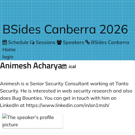
Skip to main content
BSides Canberra 2026
Schedule
Sessions
Speakers
BSides Canberra
Home
login
Animesh Acharya
.ical
Animesh is a Senior Security Consultant working at Tanto
Security. He is interested in web security research and also
does Bug Bounties. You can get in touch with him on
LinkedIn at
https://www.linkedin.com/in/an1msh/