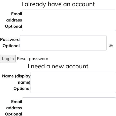
I already have an account
Email
address
Optional
Password
Optional
Log in
Reset password
I need a new account
Name (display
name)
Optional
Email
address
Optional