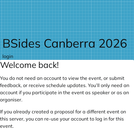
Skip to main content
BSides Canberra 2026
login
Welcome back!
You do not need an account to view the event, or submit
feedback, or receive schedule updates. You’ll only need an
account if you participate in the event as speaker or as an
organiser.
If you already created a proposal for a different event on
this server, you can re-use your account to log in for this
event.